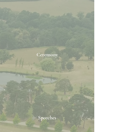
Ceremony
Speeches