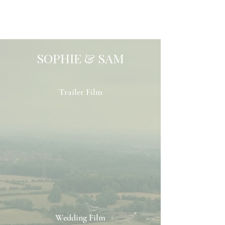
SOPHIE & SAM
Trailer Film
Wedding Film