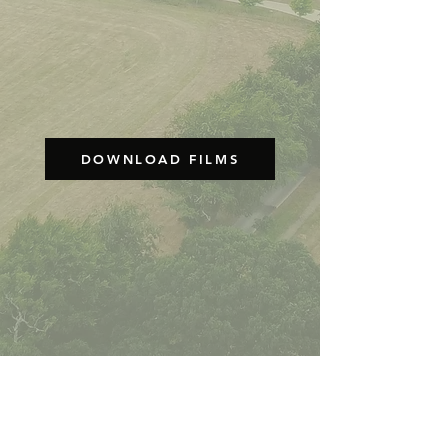
DOWNLOAD FILMS