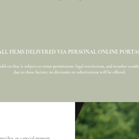
ALL FILMS DELIVERED VIA PERSONAL ONLINE PORTA
d-on that is subject to venue permissions, legal restrictions, and weather conditi
due to these factors, no discounts or substitutions will be offered.
 speeches, or a special moment.