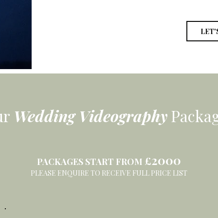
LET'
ur
Wedding
Videography
Packa
2000
£
PACKAGES START FROM
PLEASE ENQUIRE TO RECEIVE FULL PRICE LIST