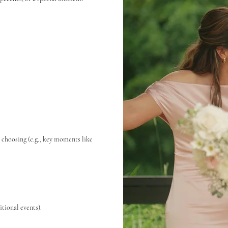
r choosing (e.g., key moments like
tional events).