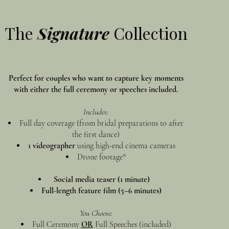
The
Signature
Collection
Perfect for couples who want to capture key moments
with either the full ceremony or speeches included.
Includes:
Full day coverage (from bridal preparations to after
the first dance)
1 videographer
using high-end cinema cameras
Drone footage*
Social media teaser (1 minute)
Full-length feature film (5–6 minutes)
You Choose:
Full Ceremony
OR
Full Speeches (included)