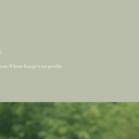
L
ons. If drone footage is not possible