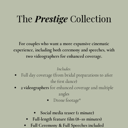
The
Prestige
Collection
For couples who want a more expansive cinematic
experience, including both ceremony and speeches, with
two videographers for enhanced coverage.
Includes:
Full day coverage (from bridal preparations to after
the first dance)
2 videographers
for enhanced coverage and multiple
angles
Drone footage*
Social media teaser (1 minute)
Full-length feature film (8–10 minutes)
Full Ceremony & Full Speeches included