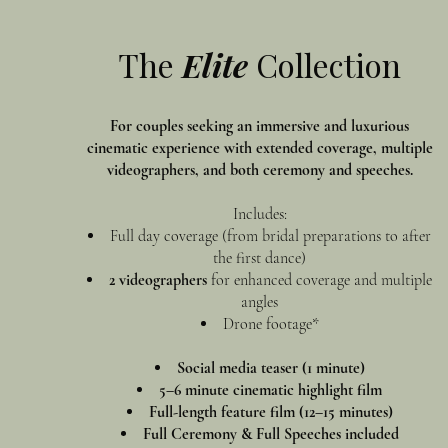
The
Elite
Collection
For couples seeking an immersive and luxurious
cinematic experience with extended coverage, multiple
videographers, and both ceremony and speeches.
Includes:
Full day coverage
(from bridal preparations to after
the first dance)
2 videographers
for enhanced coverage and multiple
angles
Drone footage*
Social media teaser (1 minute)
5–6 minute cinematic highlight film
Full-length feature film (12–15 minutes)
Full Ceremony & Full Speeches included