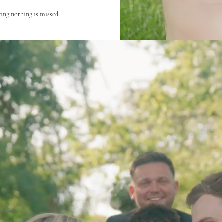
ing nothing is missed.