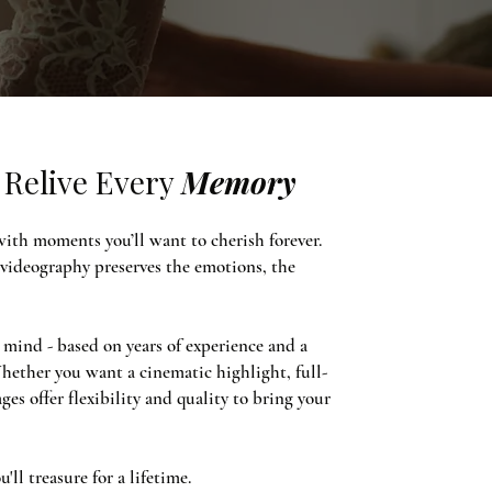
Relive Every
Memory
 with moments you’ll want to cherish forever.
 videography preserves the emotions, the
mind - based on years of experience and a
hether you want a cinematic highlight, full-
ges offer flexibility and quality to bring your
ll treasure for a lifetime.