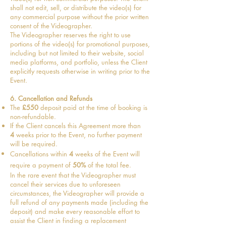
shall not edit, sell, or distribute the video(s) for
any commercial purpose without the prior written
consent of the Videographer.
The Videographer reserves the right to use
portions of the video(s) for promotional purposes,
including but not limited to their website, social
media platforms, and portfolio, unless the Client
explicitly requests otherwise in writing prior to the
Event.
6. Cancellation and Refunds
The
£550
deposit paid at the time of booking is
non-refundable.
If the Client cancels this Agreement more than
4
weeks prior to the Event,
no further payment
will be required.
Cancellations within
4
weeks of the Event will
require a payment of
50%
of the total fee
.
In the rare event that the Videographer must
cancel their services due to unforeseen
circumstances, the Videographer will provide a
full refund of any payments made (including the
deposit) and make every reasonable effort to
assist the Client in finding a replacement