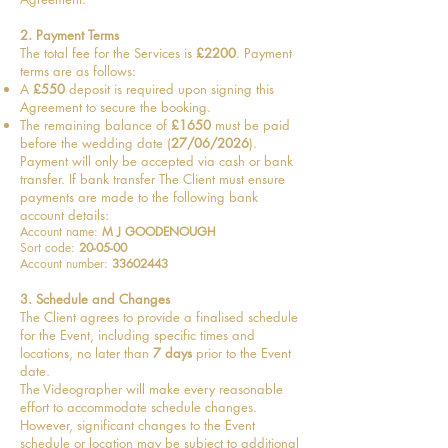
2. Payment Terms
The total fee for the Services is
£2200
. Payment
terms are as follows:
A
£550
deposit is required upon signing this
Agreement to secure the booking.
The remaining balance of
£1650
must be paid
before the wedding date (
27/06/2026
).
Payment will only be accepted via cash or bank
transfer. If bank transfer The Client must ensure
payments are made to the following bank
account details:
Account name:
M J GOODENOUGH
Sort code:
20-05-00
Account number:
33602443
3. Schedule and Changes
The Client agrees to provide a finalised schedule
for the Event, including specific times and
locations, no later than
7 days
prior to the Event
date.
The Videographer will make every reasonable
effort to accommodate schedule changes.
However, significant changes to the Event
schedule or location may be subject to additional