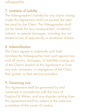
videographer.
7. Limitation of Liability
The Videographer’s liability for any claims arising
under this Agreement shall not exceed the total
fee paid by the Client. The Videographer shall
not be liable for any consequential, incidental,
indirect, or special damages, including but not
limited to loss of opportunity or emotional distress.
8. Indemnification
The Client agrees to indemnify and hold
harmless the Videographer from and against any
and all claims, damages, or liabilities arising out
of the Client’s breach of this Agreement or from
any acts, omissions, or negligence of the Client,
their guests, or their service providers.
9. Governing Law
This Agreement shall be governed by and
construed in accordance with the laws of
England & Wales, and any disputes arising from
this Agreement shall be subject to the exclusive
jurisdiction of the courts of London.