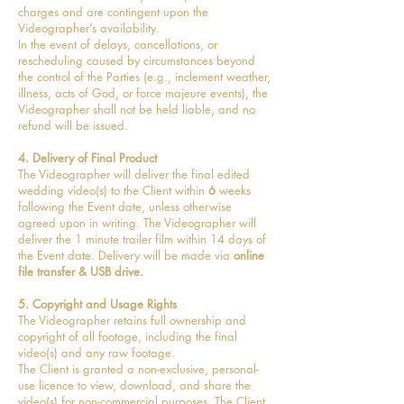
charges and are contingent upon the
Videographer’s availability.
In the event of delays, cancellations, or
rescheduling caused by circumstances beyond
the control of the Parties (e.g., inclement weather,
illness, acts of God, or force majeure events), the
Videographer shall not be held liable, and no
refund will be issued.
4. Delivery of Final Product
The Videographer will deliver the final edited
wedding video(s) to the Client within
6
weeks
following the Event date, unless otherwise
agreed upon in writing. The Videographer will
deliver the 1 minute trailer film within 14 days of
the Event date. Delivery will be made via
online
file transfer & USB drive.
5. Copyright and Usage Rights
The Videographer retains full ownership and
copyright of all footage, including the final
video(s) and any raw footage.
The Client is granted a non-exclusive, personal-
use licence to view, download, and share the
video(s) for non-commercial purposes. The Client