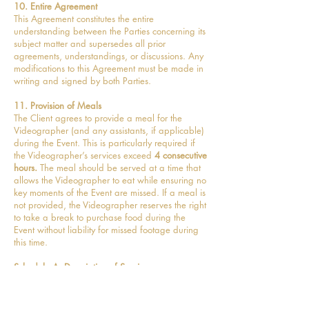
10. Entire Agreement
This Agreement constitutes the entire
understanding between the Parties concerning its
subject matter and supersedes all prior
agreements, understandings, or discussions. Any
modifications to this Agreement must be made in
writing and signed by both Parties.
11. Provision of Meals
The Client agrees to provide a meal for the
Videographer (and any assistants, if applicable)
during the Event. This is particularly required if
the Videographer’s services exceed
4 consecutive
hours.
The meal should be served at a time that
allows the Videographer to eat while ensuring no
key moments of the Event are missed. If a meal is
not provided, the Videographer reserves the right
to take a break to purchase food during the
Event without liability for missed footage during
this time.
Schedule A: Description of Services
Coverage Hours:
Full Day (from Bridal prep to
approx 1 hour after the first dance)
Included Deliverables:
8 minute wedding film, 1