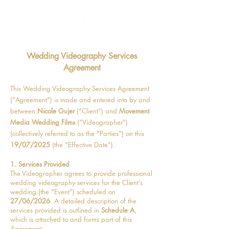
Wedding Videography Services
Agreement
This Wedding Videography Services Agreement
("Agreement") is made and entered into by and
between
Nicole Gujer
("Client") and
Movement
Media Wedding Films
("Videographer")
(collectively referred to as the "Parties") on this
19/07/2025
(the "Effective Date").
1. Services Provided
The Videographer agrees to provide professional
wedding videography services for the Client’s
wedding (the "Event") scheduled on
27/06/2026
. A detailed description of the
services provided is outlined in
Schedule A
,
which is attached to and forms part of this
Agreement.